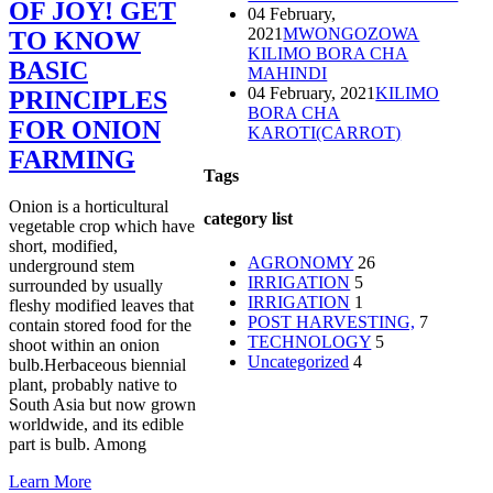
OF JOY! GET
04 February,
2021
MWONGOZOWA
TO KNOW
KILIMO BORA CHA
BASIC
MAHINDI
04 February, 2021
KILIMO
PRINCIPLES
BORA CHA
FOR ONION
KAROTI(CARROT)
FARMING
Tags
Onion is a horticultural
category list
vegetable crop which have
short, modified,
AGRONOMY
26
underground stem
IRRIGATION
5
surrounded by usually
IRRIGATION
1
fleshy modified leaves that
POST HARVESTING,
7
contain stored food for the
TECHNOLOGY
5
shoot within an onion
Uncategorized
4
bulb.Herbaceous biennial
plant, probably native to
South Asia but now grown
worldwide, and its edible
part is bulb. Among
Learn More