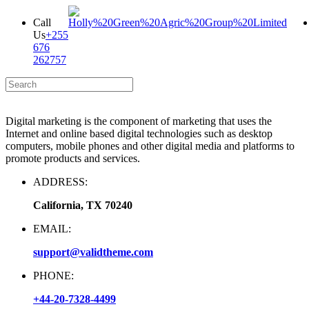
Call
Us
+255
676
262757
Digital marketing is the component of marketing that uses the
Internet and online based digital technologies such as desktop
computers, mobile phones and other digital media and platforms to
promote products and services.
ADDRESS:
California, TX 70240
EMAIL:
support@validtheme.com
PHONE:
+44-20-7328-4499