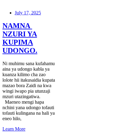
July 17, 2025
NAMNA
NZURI YA
KUPIMA
UDONGO.
Ni muhimu sana kufahamu
aina ya udongo kabla ya
kuanza kilimo cha zao
lolote hii itakusaidia kupata
mazao bora Zaidi na kwa
wingi iwapo pia utunzaji
mzuri utazingatiwa.
Maeneo mengi hapa
nchini yana udongo tofauti
tofauti kulingana na hali ya
eneo hilo,
Learn More