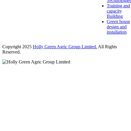
Technologie
Training and
capacity
Building
Green house
design and
installation
Copyright 2025
Holly Green Agric Group Limited.
All Rights
Reserved.