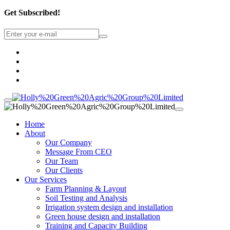
Get Subscribed!
Home
About
Our Company
Message From CEO
Our Team
Our Clients
Our Services
Farm Planning & Layout
Soil Testing and Analysis
Irrigation system design and installation
Green house design and installation
Training and Capacity Building