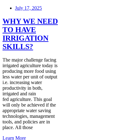
July 17, 2025
WHY WE NEED
TO HAVE
IRRIGATION
SKILLS?
The major challenge facing
irrigated agriculture today is
producing more food using
less water per unit of output
i.e. increasing water
productivity in both,
irrigated and rain
fed agriculture. This goal
will only be achieved if the
appropriate water saving
technologies, management
tools, and policies are in
place. All those
Learn More