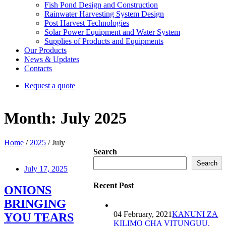
Fish Pond Design and Construction
Rainwater Harvesting System Design
Post Harvest Technologies
Solar Power Equipment and Water System
Supplies of Products and Equipments
Our Products
News & Updates
Contacts
Request a quote
Month:
July 2025
Home
/
2025
/ July
Search
Search
July 17, 2025
Recent Post
ONIONS
BRINGING
04 February, 2021
KANUNI ZA
YOU TEARS
KILIMO CHA VITUNGUU.