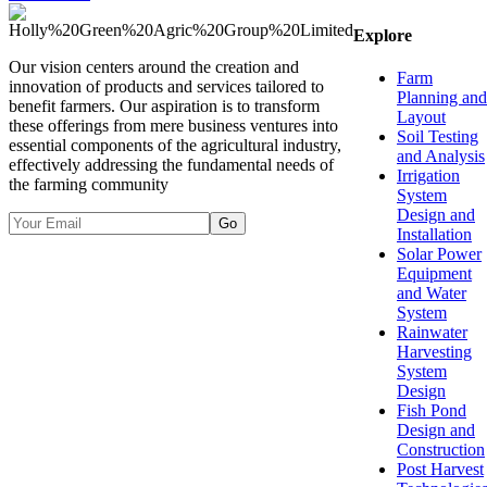
Explore
Our vision centers around the creation and
Farm
innovation of products and services tailored to
Planning and
benefit farmers. Our aspiration is to transform
Layout
these offerings from mere business ventures into
Soil Testing
essential components of the agricultural industry,
and Analysis
effectively addressing the fundamental needs of
Irrigation
the farming community
System
Design and
Go
Installation
Solar Power
Equipment
and Water
System
Rainwater
Harvesting
System
Design
Fish Pond
Design and
Construction
Post Harvest