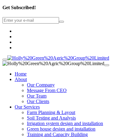
Get Subscribed!
Home
About
Our Company
Message From CEO
Our Team
Our Clients
Our Services
Farm Planning & Layout
Soil Testing and Analysis
Irrigation system design and installation
Green house design and installation
Training and Capacity Building