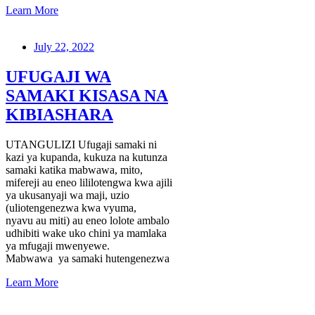
Learn More
July 22, 2022
UFUGAJI WA
SAMAKI KISASA NA
KIBIASHARA
UTANGULIZI Ufugaji samaki ni
kazi ya kupanda, kukuza na kutunza
samaki katika mabwawa, mito,
mifereji au eneo lililotengwa kwa ajili
ya ukusanyaji wa maji, uzio
(uliotengenezwa kwa vyuma,
nyavu au miti) au eneo lolote ambalo
udhibiti wake uko chini ya mamlaka
ya mfugaji mwenyewe.
Mabwawa ya samaki hutengenezwa
Learn More