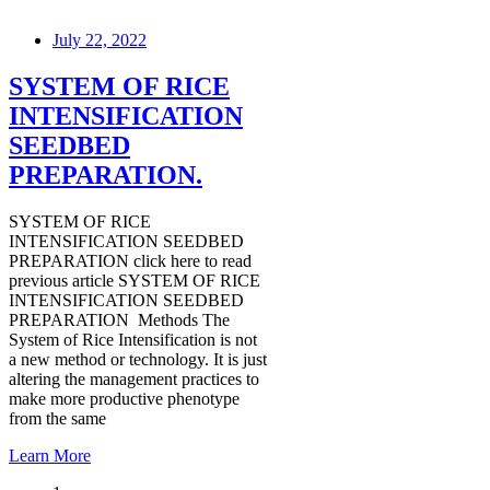
July 22, 2022
SYSTEM OF RICE
INTENSIFICATION
SEEDBED
PREPARATION.
SYSTEM OF RICE
INTENSIFICATION SEEDBED
PREPARATION click here to read
previous article SYSTEM OF RICE
INTENSIFICATION SEEDBED
PREPARATION Methods The
System of Rice Intensification is not
a new method or technology. It is just
altering the management practices to
make more productive phenotype
from the same
Learn More