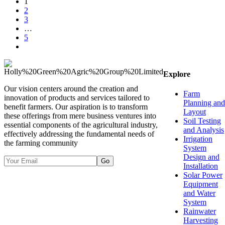
1
2
3
…
5
Explore
Our vision centers around the creation and
Farm
innovation of products and services tailored to
Planning and
benefit farmers. Our aspiration is to transform
Layout
these offerings from mere business ventures into
Soil Testing
essential components of the agricultural industry,
and Analysis
effectively addressing the fundamental needs of
Irrigation
the farming community
System
Design and
Go
Installation
Solar Power
Equipment
and Water
System
Rainwater
Harvesting