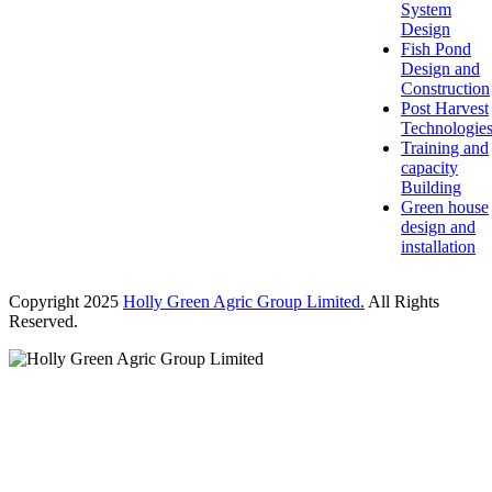
System
Design
Fish Pond
Design and
Construction
Post Harvest
Technologie
Training and
capacity
Building
Green house
design and
installation
Copyright 2025
Holly Green Agric Group Limited.
All Rights
Reserved.