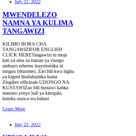
July 22, 2022
MWENDELEZO
NAMNA YA KULIMA
TANGAWIZI
KILIMO BORA CHA
TANGAWIZIFOR ENGLISH
CLICK HERETangawizi ni moja
kati ya aina za mazao ya viungo
ambayo sehemu inayotumika ni
tunguu (rhizome). Zao hili kwa lugha
ya kigeni linafahamika kama
Zingiber officinale.UDONGO NA
KUSTAWIZao hili hustawi katika
maeneo yenye hali ya kitropiki,
kutoka usawa wa bahari
Learn More
July 22, 2022