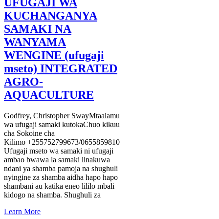
UFUGAJI WA
KUCHANGANYA
SAMAKI NA
WANYAMA
WENGINE (ufugaji
mseto) INTEGRATED
AGRO-
AQUACULTURE
Godfrey, Christopher SwayMtaalamu
wa ufugaji samaki kutokaChuo kikuu
cha Sokoine cha
Kilimo +255752799673/0655859810
Ufugaji mseto wa samaki ni ufugaji
ambao bwawa la samaki linakuwa
ndani ya shamba pamoja na shughuli
nyingine za shamba aidha hapo hapo
shambani au katika eneo lililo mbali
kidogo na shamba. Shughuli za
Learn More