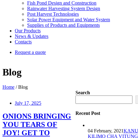
Fish Pond Design and Construction
Rainwater Harvesting System Design
Post Harvest Technologies
Solar Power Equipment and Water System
Supplies of Products and Equipments
Our Products
News & Updates
Contacts
Request a quote
Blog
Home
/ Blog
Search
July 17, 2025
Recent Post
ONIONS BRINGING
YOU TEARS OF
04 February, 2021
KANU
JOY! GET TO
KILIMO CHA VITUNG