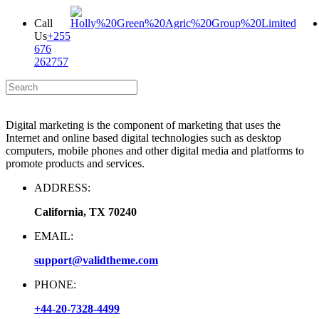
Call
Us
+255
676
262757
Digital marketing is the component of marketing that uses the
Internet and online based digital technologies such as desktop
computers, mobile phones and other digital media and platforms to
promote products and services.
ADDRESS:
California, TX 70240
EMAIL:
support@validtheme.com
PHONE:
+44-20-7328-4499