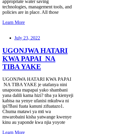
appropriate water saving
technologies, management tools, and
policies are in place. All those
Learn More
July 23, 2022
UGONJWA HATARI
KWA PAPAI NA
TIBA YAKE
UGONJWA HATARI KWA PAPAI
NA TIBA YAKE je utafanya nini
unapoona mapapai yako shambani
yana dalili kama hizi? tiba ya kienyeji
kabisa na yenye ufanisi mkubwa ni
ipi?Basi fuata kanuni zifuatazo1.
Chuma matawi ya mti wa
mwarobaini kisha yatwange kwenye
kinu au yaponde kwa njia yoyote
Learn More