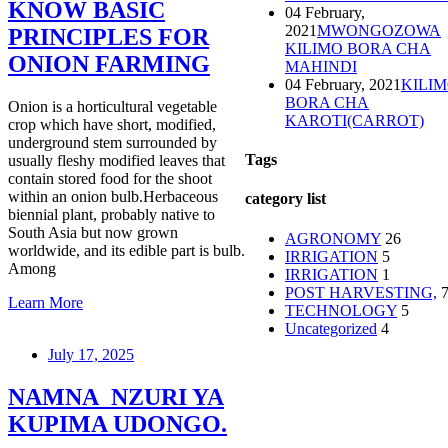
KNOW BASIC
04 February,
2021
MWONGOZOWA
PRINCIPLES FOR
KILIMO BORA CHA
ONION FARMING
MAHINDI
04 February, 2021
KILI
BORA CHA
Onion is a horticultural vegetable
KAROTI(CARROT)
crop which have short, modified,
underground stem surrounded by
Tags
usually fleshy modified leaves that
contain stored food for the shoot
within an onion bulb.Herbaceous
category list
biennial plant, probably native to
South Asia but now grown
AGRONOMY
26
worldwide, and its edible part is bulb.
IRRIGATION
5
Among
IRRIGATION
1
POST HARVESTING,
Learn More
TECHNOLOGY
5
Uncategorized
4
July 17, 2025
NAMNA NZURI YA
KUPIMA UDONGO.